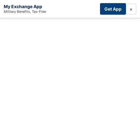
My Exchange App
×
Get App
Military Benefits, Tax-Free