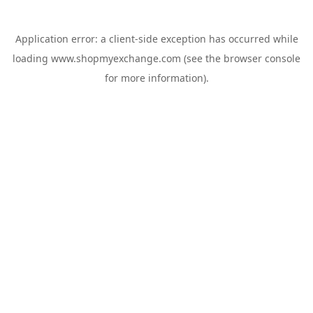
Application error: a
client
-side exception has occurred while
loading
www.shopmyexchange.com
(see the
browser console
for more information).