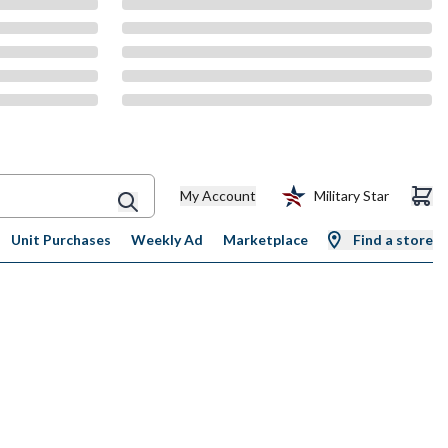
My Account
Military Star
Unit Purchases
Weekly Ad
Marketplace
Find a store