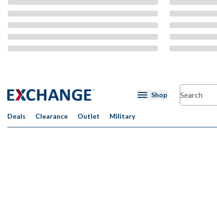
CMS Content
Shop
Deals
Clearance
Outlet
Military