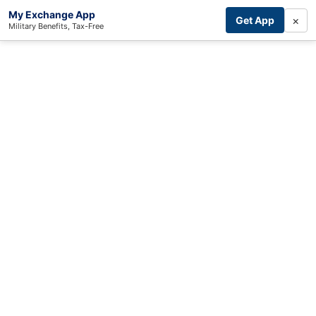
My Exchange App
×
Get App
Military Benefits, Tax-Free