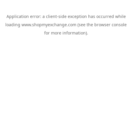
Application error: a
client
-side exception has occurred while
loading
www.shopmyexchange.com
(see the
browser console
for more information).