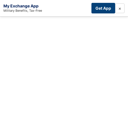
My Exchange App
×
Get App
Military Benefits, Tax-Free