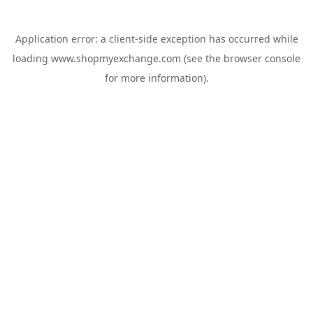
Application error: a
client
-side exception has occurred while
loading
www.shopmyexchange.com
(see the
browser console
for more information).