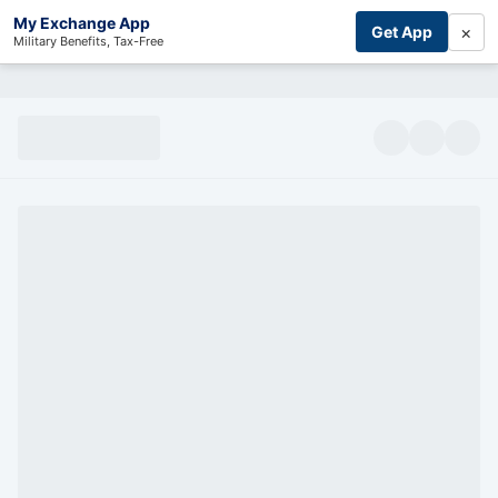
My Exchange App
×
Get App
Military Benefits, Tax-Free