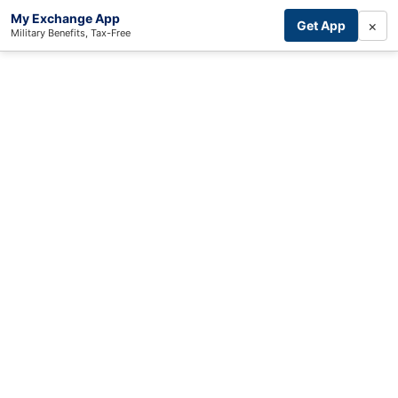
My Exchange App
×
Get App
Military Benefits, Tax-Free