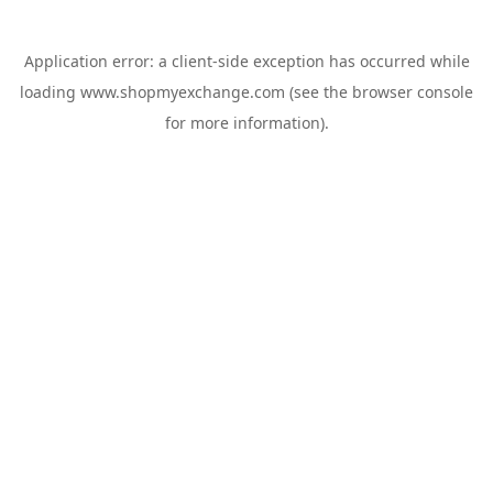
Application error: a
client
-side exception has occurred while
loading
www.shopmyexchange.com
(see the
browser console
for more information).