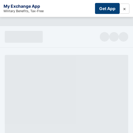
My Exchange App
×
Get App
Military Benefits, Tax-Free