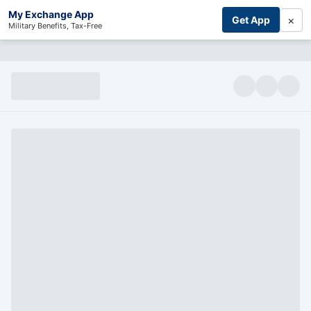
My Exchange App
×
Get App
Military Benefits, Tax-Free