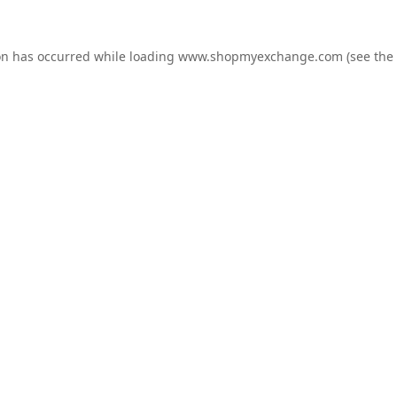
on has occurred while loading
www.shopmyexchange.com
(see the