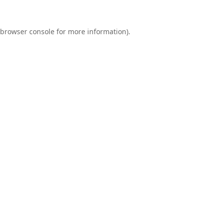
browser console
for more information).