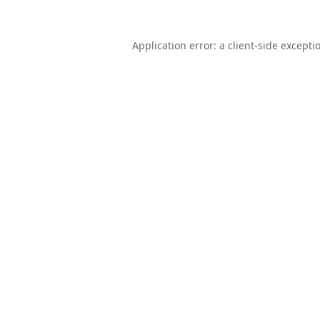
Application error: a
client
-side excepti