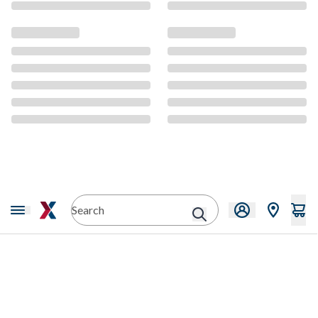
CMS Content