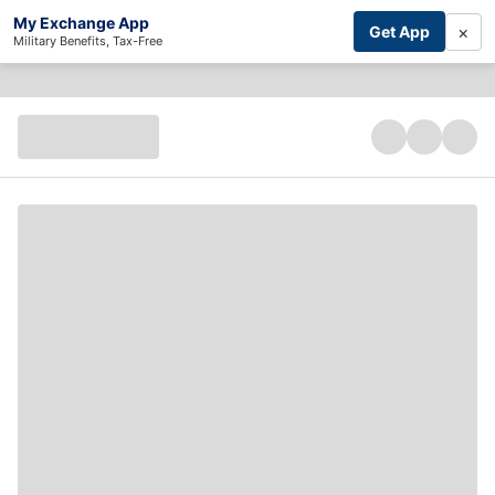
My Exchange App
×
Get App
Military Benefits, Tax-Free