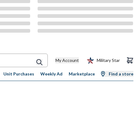
My Account
Military Star
Unit Purchases
Weekly Ad
Marketplace
Find a store