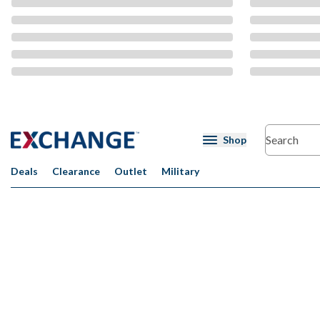
CMS Content
Shop
Deals
Clearance
Outlet
Military