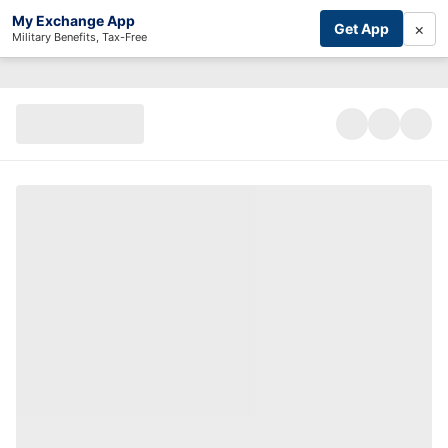
My Exchange App
×
Get App
Military Benefits, Tax-Free