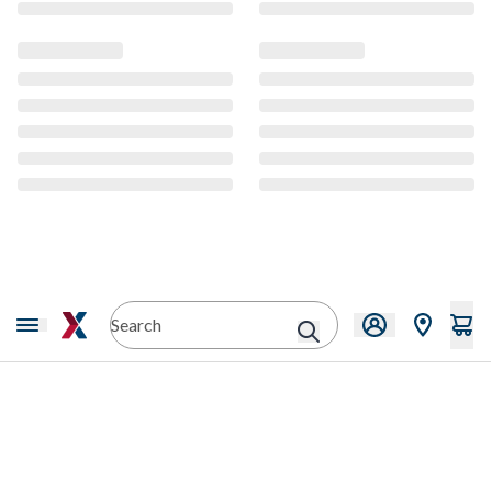
CMS Content