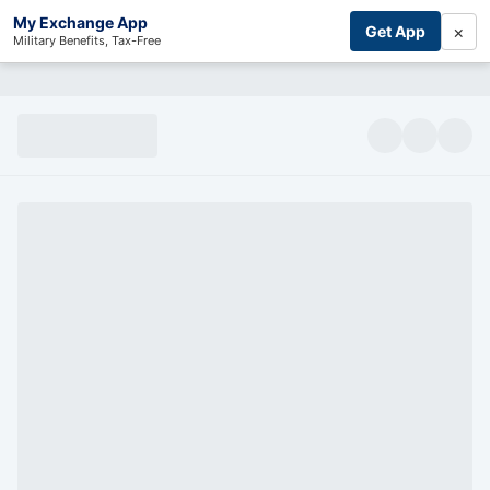
My Exchange App
×
Get App
Military Benefits, Tax-Free