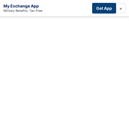
My Exchange App
×
Get App
Military Benefits, Tax-Free