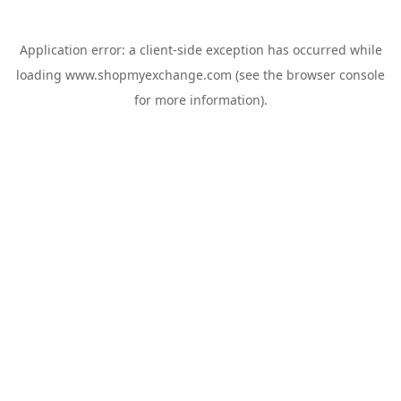
Application error: a
client
-side exception has occurred while
loading
www.shopmyexchange.com
(see the
browser console
for more information).