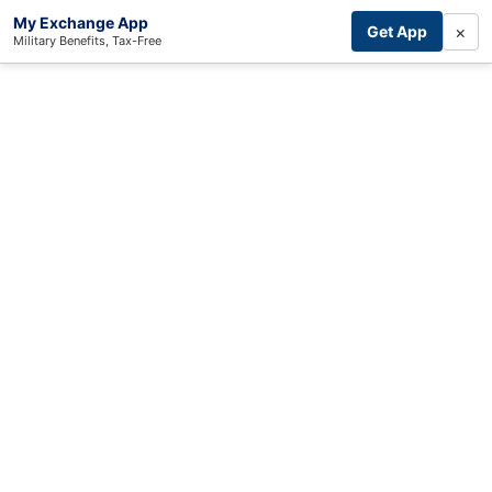
My Exchange App
×
Get App
Military Benefits, Tax-Free