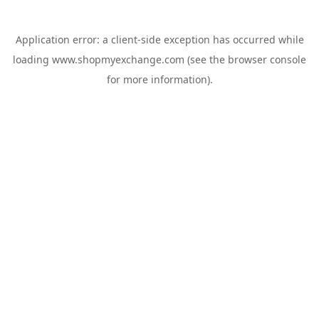
Application error: a
client
-side exception has occurred while
loading
www.shopmyexchange.com
(see the
browser console
for more information).