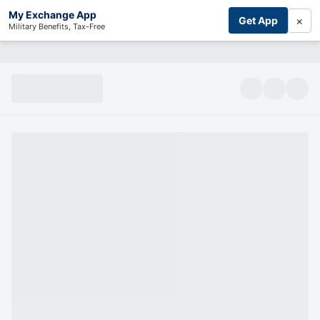
My Exchange App
×
Get App
Military Benefits, Tax-Free