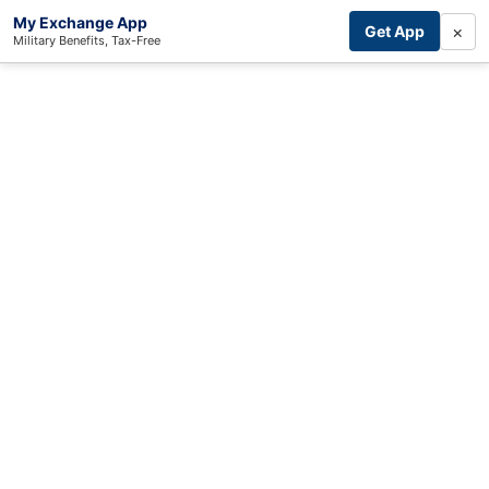
My Exchange App
×
Get App
Military Benefits, Tax-Free