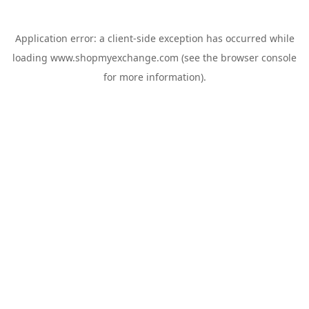
Application error: a
client
-side exception has occurred while
loading
www.shopmyexchange.com
(see the
browser console
for more information).