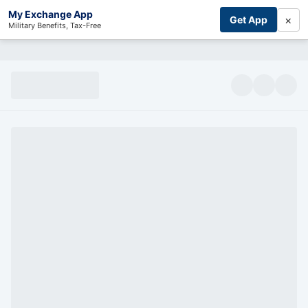
My Exchange App
×
Get App
Military Benefits, Tax-Free