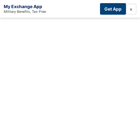
My Exchange App
×
Get App
Military Benefits, Tax-Free