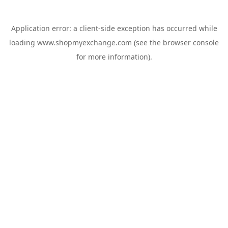
Application error: a
client
-side exception has occurred while
loading
www.shopmyexchange.com
(see the
browser console
for more information).