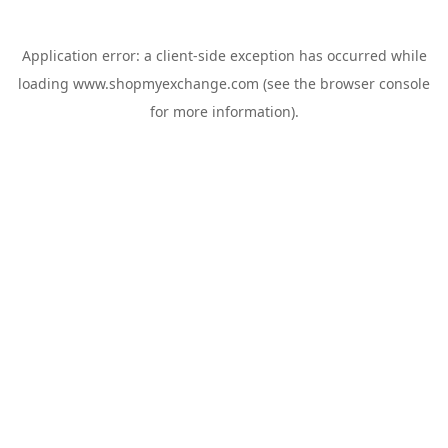
Application error: a
client
-side exception has occurred while
loading
www.shopmyexchange.com
(see the
browser console
for more information).