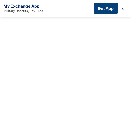
My Exchange App
×
Get App
Military Benefits, Tax-Free