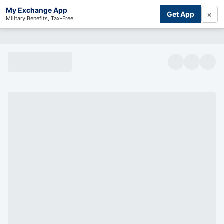
My Exchange App
×
Get App
Military Benefits, Tax-Free