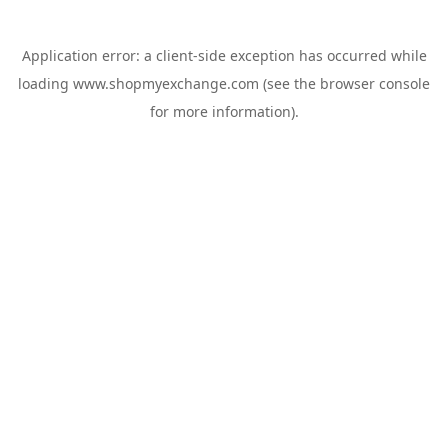
Application error: a
client
-side exception has occurred while
loading
www.shopmyexchange.com
(see the
browser console
for more information).