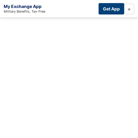
My Exchange App
×
Get App
Military Benefits, Tax-Free