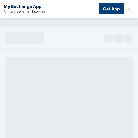
My Exchange App
×
Get App
Military Benefits, Tax-Free