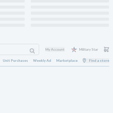
My Account
Military Star
Unit Purchases
Weekly Ad
Marketplace
Find a store