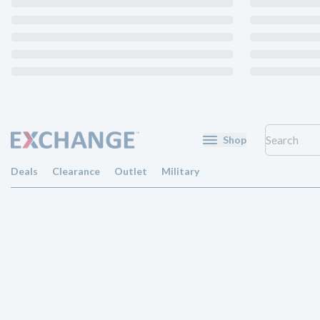
Shop
Deals
Clearance
Outlet
Military