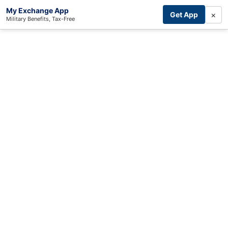
My Exchange App
×
Get App
Military Benefits, Tax-Free