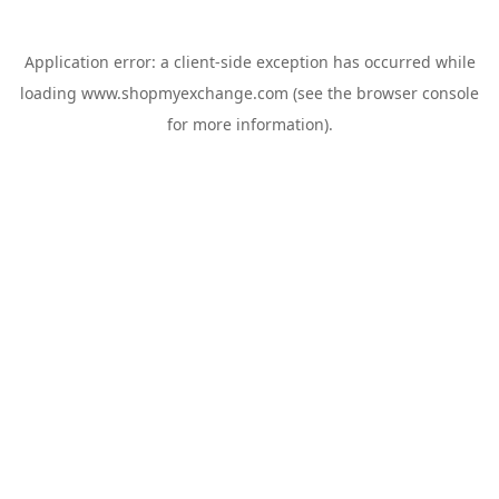
Application error: a
client
-side exception has occurred while
loading
www.shopmyexchange.com
(see the
browser console
for more information).