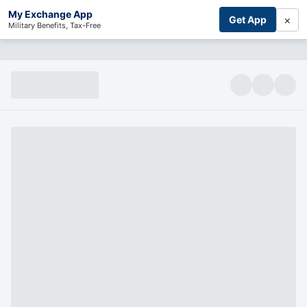
My Exchange App
×
Get App
Military Benefits, Tax-Free