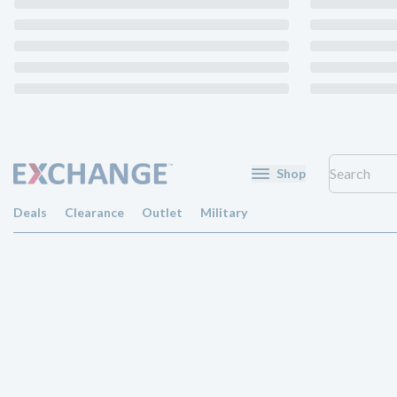
Shop
Deals
Clearance
Outlet
Military