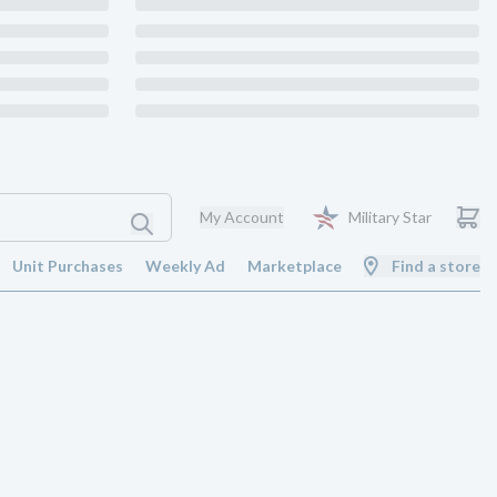
My Account
Military Star
Unit Purchases
Weekly Ad
Marketplace
Find a store