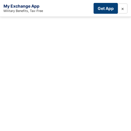
My Exchange App
×
Get App
Military Benefits, Tax-Free