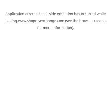
Application error: a
client
-side exception has occurred while
loading
www.shopmyexchange.com
(see the
browser console
for more information).