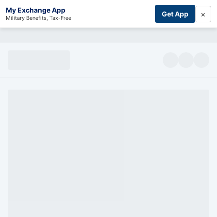
My Exchange App
×
Get App
Military Benefits, Tax-Free