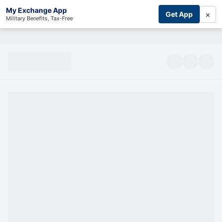
My Exchange App
×
Get App
Military Benefits, Tax-Free