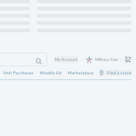
My Account
Military Star
Unit Purchases
Weekly Ad
Marketplace
Find a store