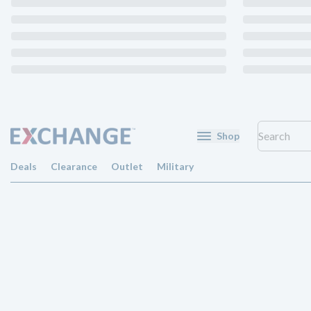
Shop
Deals
Clearance
Outlet
Military