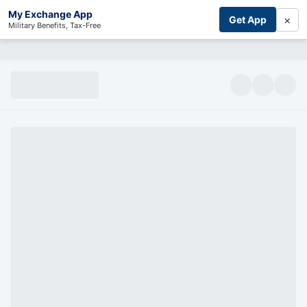
My Exchange App
×
Get App
Military Benefits, Tax-Free