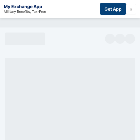
My Exchange App
×
Get App
Military Benefits, Tax-Free