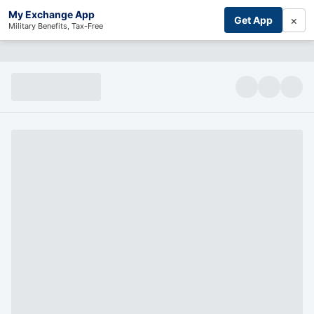
My Exchange App
×
Get App
Military Benefits, Tax-Free