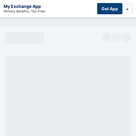
My Exchange App
×
Get App
Military Benefits, Tax-Free