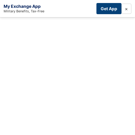
My Exchange App
×
Get App
Military Benefits, Tax-Free