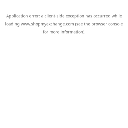
Application error: a
client
-side exception has occurred while
loading
www.shopmyexchange.com
(see the
browser console
for more information).