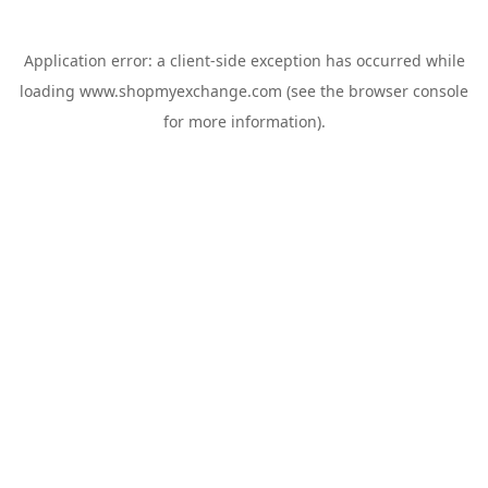
Application error: a
client
-side exception has occurred while
loading
www.shopmyexchange.com
(see the
browser console
for more information).