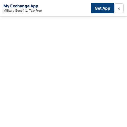
My Exchange App
×
Get App
Military Benefits, Tax-Free