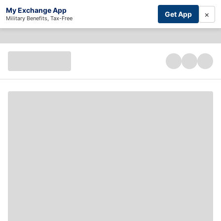
My Exchange App
×
Get App
Military Benefits, Tax-Free