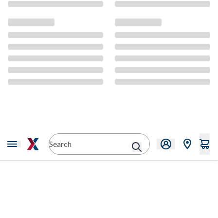
CMS Content