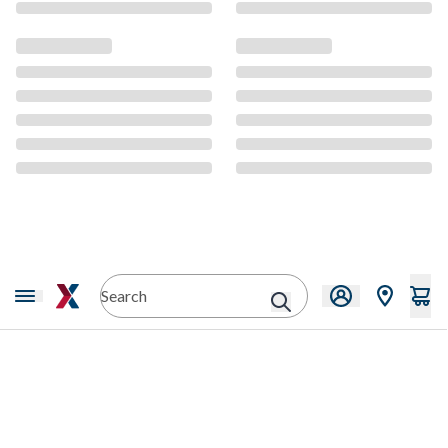
CMS Content