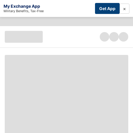
My Exchange App
×
Get App
Military Benefits, Tax-Free