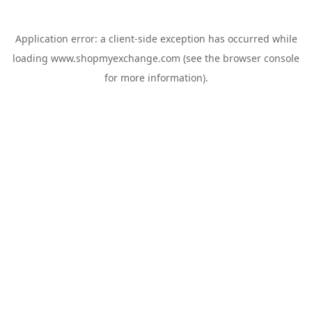
Application error: a
client
-side exception has occurred while
loading
www.shopmyexchange.com
(see the
browser console
for more information).