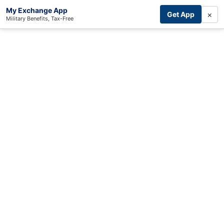
My Exchange App
×
Get App
Military Benefits, Tax-Free