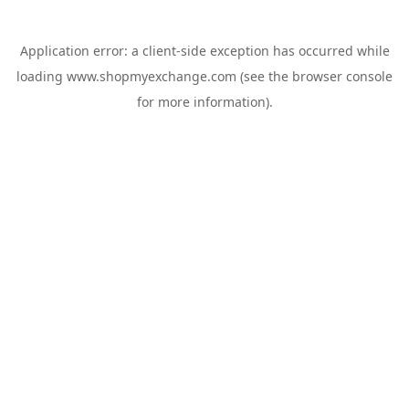
Application error: a
client
-side exception has occurred while
loading
www.shopmyexchange.com
(see the
browser console
for more information).