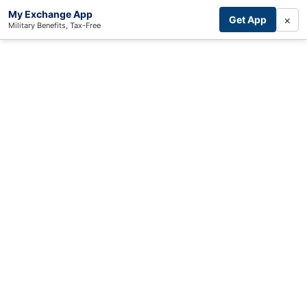
My Exchange App
×
Get App
Military Benefits, Tax-Free