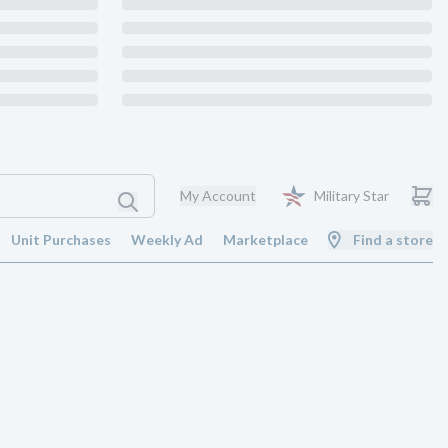
My Account
Military Star
Unit Purchases
Weekly Ad
Marketplace
Find a store