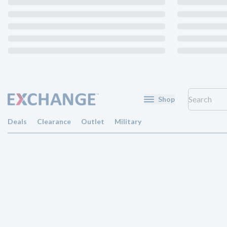
Shop
Deals
Clearance
Outlet
Military