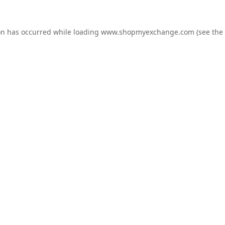
on has occurred while loading
www.shopmyexchange.com
(see the