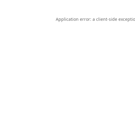
Application error: a
client
-side excepti