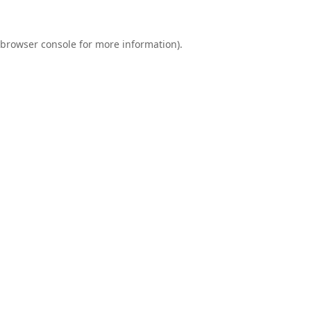
browser console
for more information).