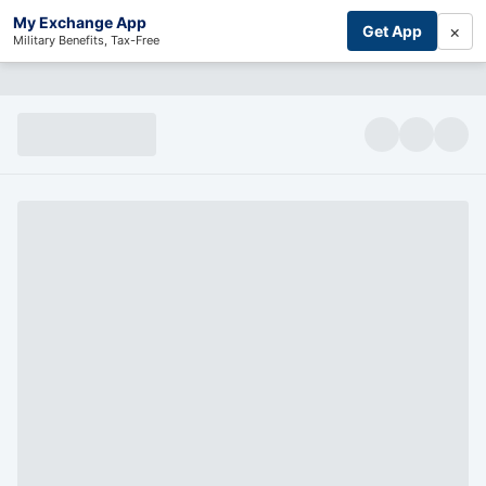
My Exchange App
×
Get App
Military Benefits, Tax-Free