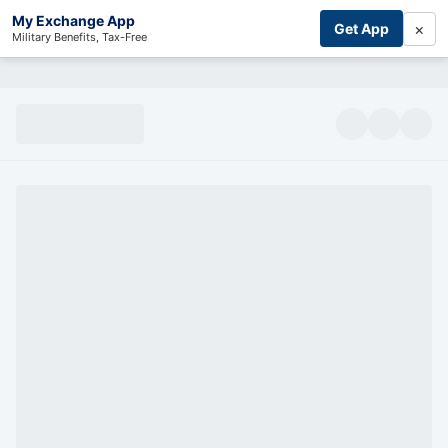
My Exchange App
×
Get App
Military Benefits, Tax-Free