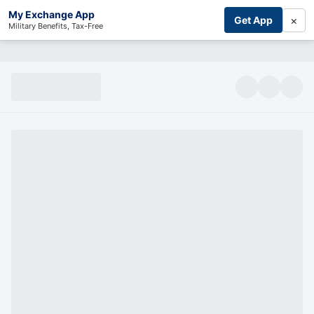
My Exchange App
×
Get App
Military Benefits, Tax-Free