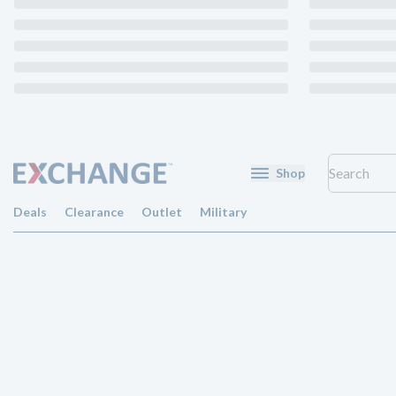
Shop
Deals
Clearance
Outlet
Military