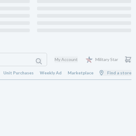
My Account
Military Star
Unit Purchases
Weekly Ad
Marketplace
Find a store