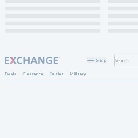
Shop
Deals
Clearance
Outlet
Military