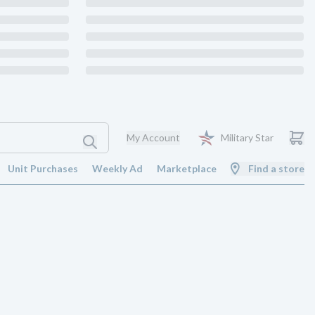
My Account
Military Star
Unit Purchases
Weekly Ad
Marketplace
Find a store