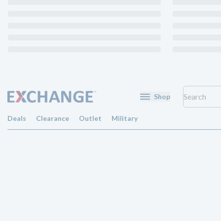
Shop
Deals
Clearance
Outlet
Military