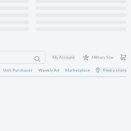
My Account
Military Star
Unit Purchases
Weekly Ad
Marketplace
Find a store