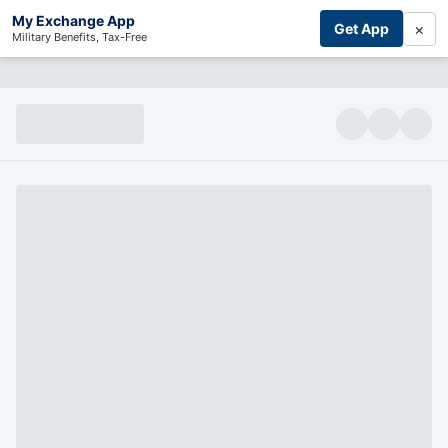
My Exchange App
×
Get App
Military Benefits, Tax-Free